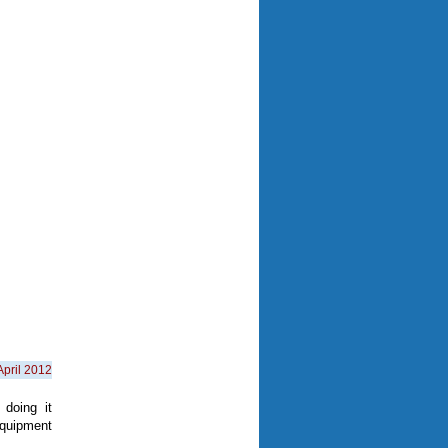
April 2012
doing it
quipment