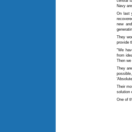
central l
Navy are
On last 
recovere
new and 
generati
They wor
provide 
"We have
from idea
Then we (
They are
possible
'Absolut
Their mo
solution 
One of t