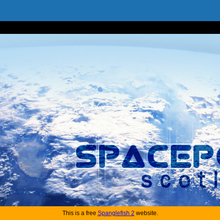
This is a free
Spanglefish 2
website.