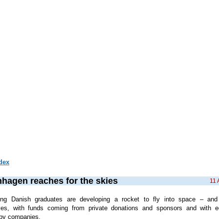
dex
hagen reaches for the skies
11 
ng Danish graduates are developing a rocket to fly into space – and 
ves, with funds coming from private donations and sponsors and with e
by companies.