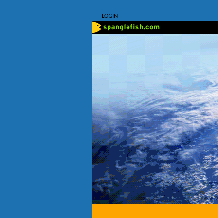
LOGIN