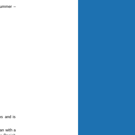
 summer –
ms and is
ran with a