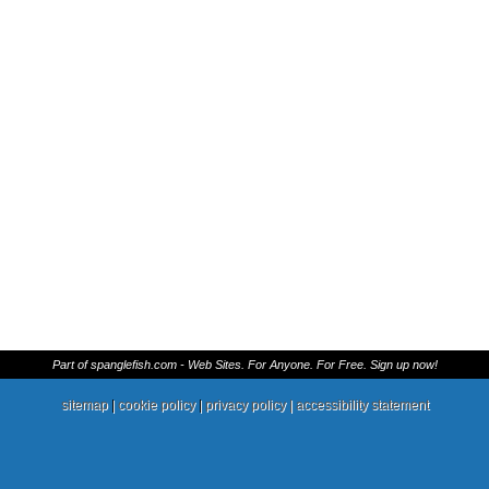
Part of spanglefish.com - Web Sites. For Anyone. For Free. Sign up now!
sitemap
|
cookie policy
|
privacy policy |
accessibility statement