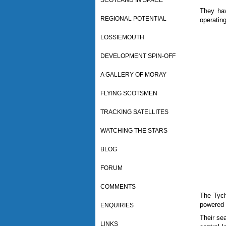
SCOTLAND IN SPACE
They hav
REGIONAL POTENTIAL
operatin
LOSSIEMOUTH
DEVELOPMENT SPIN-OFF
A GALLERY OF MORAY
FLYING SCOTSMEN
TRACKING SATELLITES
WATCHING THE STARS
BLOG
FORUM
COMMENTS
The Tych
powered 
ENQUIRIES
Their sea
LINKS