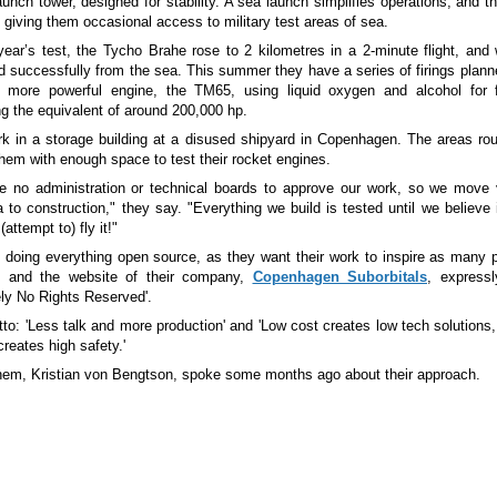
aunch tower, designed for stability. A sea launch simplifies operations, and 
 giving them occasional access to military test areas of sea.
year’s test, the Tycho Brahe rose to 2 kilometres in a 2-minute flight, and
d successfully from the sea. This summer they have a series of firings plann
more powerful engine, the TM65, using liquid oxygen and alcohol for 
ng the equivalent of around 200,000 hp.
k in a storage building at a disused shipyard in Copenhagen. The areas ro
them with enough space to test their rocket engines.
 no administration or technical boards to approve our work, so we move 
 to construction," they say. "Everything we build is tested until we believe i
attempt to) fly it!"
 doing everything open source, as they want their work to inspire as many 
, and the website of their company,
Copenhagen Suborbitals
, expressl
ely No Rights Reserved'.
tto: 'Less talk and more production' and 'Low cost creates low tech solutions,
creates high safety.'
hem, Kristian von Bengtson, spoke some months ago about their approach.