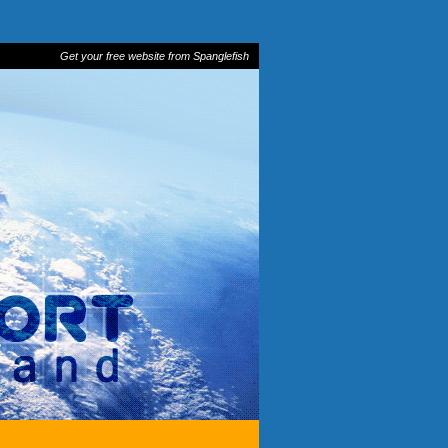
Get your free website from Spanglefish