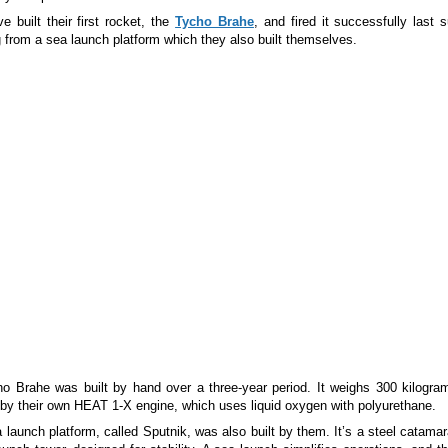
e built their first rocket, the
Tycho Brahe
, and fired it successfully last
g from a sea launch platform which they also built themselves.
o Brahe was built by hand over a three-year period. It weighs 300 kilogra
by their own HEAT 1-X engine, which uses liquid oxygen with polyurethane.
 launch platform, called Sputnik, was also built by them. It’s a steel catama