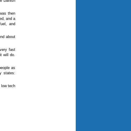
the Danish
 was then
ed, and a
fuel, and
und about
very fast
t will do.
people as
y states:
 low tech