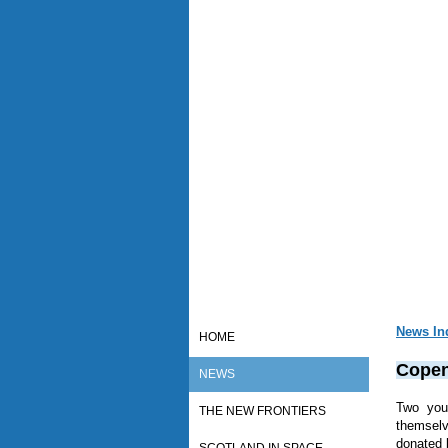
News In
HOME
Copen
NEWS
Two you
THE NEW FRONTIERS
themsel
donated 