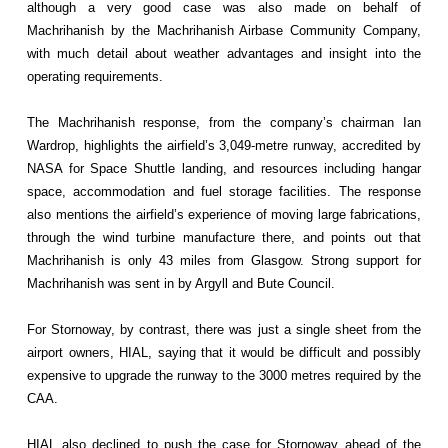
although a very good case was also made on behalf of
Machrihanish by the Machrihanish Airbase Community Company,
with much detail about weather advantages and insight into the
operating requirements.
The Machrihanish response, from the company’s chairman Ian
Wardrop, highlights the airfield’s 3,049-metre runway, accredited by
NASA for Space Shuttle landing, and resources including hangar
space, accommodation and fuel storage facilities. The response
also mentions the airfield’s experience of moving large fabrications,
through the wind turbine manufacture there, and points out that
Machrihanish is only 43 miles from Glasgow. Strong support for
Machrihanish was sent in by Argyll and Bute Council.
For Stornoway, by contrast, there was just a single sheet from the
airport owners, HIAL, saying that it would be difficult and possibly
expensive to upgrade the runway to the 3000 metres required by the
CAA.
HIAL also declined to push the case for Stornoway ahead of the