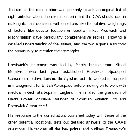
The aim of the consultation was primarily to ask an original list of
eight airfields about the overall criteria that the CAA should use in
making its final decision, with questions like the relative weightings
of factors like coastal location or road/rail links. Prestwick and
Machrihanish gave particularly comprehensive replies, showing a
detailed understanding of the issues, and the two airports also took
the opportunity to mention their strengths.
Prestwick’s response was led by Scots businessman Stuart
McIntyre, who last year established Prestwick Spaceport
Consortium to drive forward the Ayrshire bid. He worked in the past
in management for British Aerospace before moving on to work with
medical hi-tech start-ups in England. He is also the grandson of
David Fowler McIntyre, founder of Scottish Aviation Ltd and
Prestwick Airport itself.
His response to the consultation, published today with those of the
other potential locations, sets out detailed answers to the CAA’s
questions. He tackles all the key points and outlines Prestwick’s