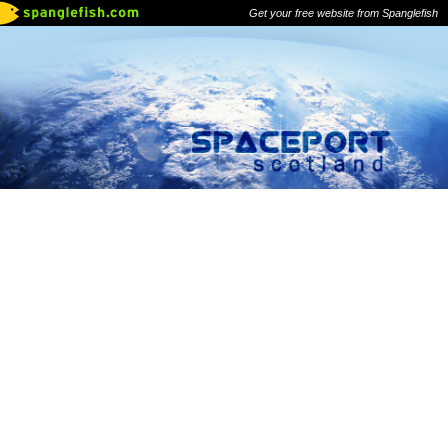
Get your free website from Spanglefish