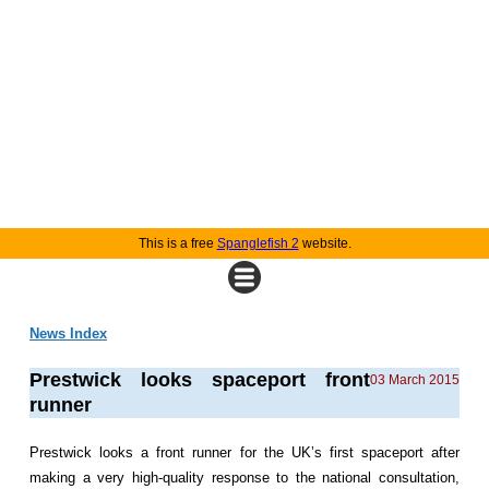
This is a free
Spanglefish 2
website.
News Index
Prestwick looks spaceport front
03 March 2015
runner
Prestwick looks a front runner for the UK’s first spaceport after
making a very high-quality response to the national consultation,