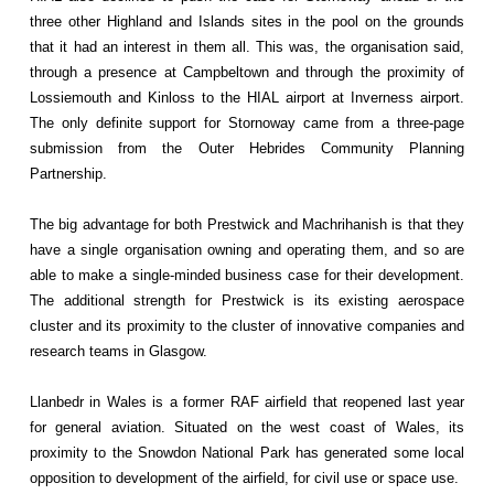
three other Highland and Islands sites in the pool on the grounds
that it had an interest in them all. This was, the organisation said,
through a presence at Campbeltown and through the proximity of
Lossiemouth and Kinloss to the HIAL airport at Inverness airport.
The only definite support for Stornoway came from a three-page
submission from the Outer Hebrides Community Planning
Partnership.
The big advantage for both Prestwick and Machrihanish is that they
have a single organisation owning and operating them, and so are
able to make a single-minded business case for their development.
The additional strength for Prestwick is its existing aerospace
cluster and its proximity to the cluster of innovative companies and
research teams in Glasgow.
Llanbedr in Wales is a former RAF airfield that reopened last year
for general aviation. Situated on the west coast of Wales, its
proximity to the Snowdon National Park has generated some local
opposition to development of the airfield, for civil use or space use.