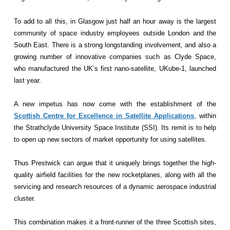
To add to all this, in Glasgow just half an hour away is the largest
community of space industry employees outside London and the
South East. There is a strong longstanding involvement, and also a
growing number of innovative companies such as Clyde Space,
who manufactured the UK’s first nano-satellite, UKube-1, launched
last year.
A new impetus has now come with the establishment of the
Scottish Centre for Excellence in Satellite Applications
, within
the Strathclyde University Space Institute (SSI). Its remit is to help
to open up new sectors of market opportunity for using satellites.
Thus Prestwick can argue that it uniquely brings together the high-
quality airfield facilities for the new rocketplanes, along with all the
servicing and research resources of a dynamic aerospace industrial
cluster.
This combination makes it a front-runner of the three Scottish sites,