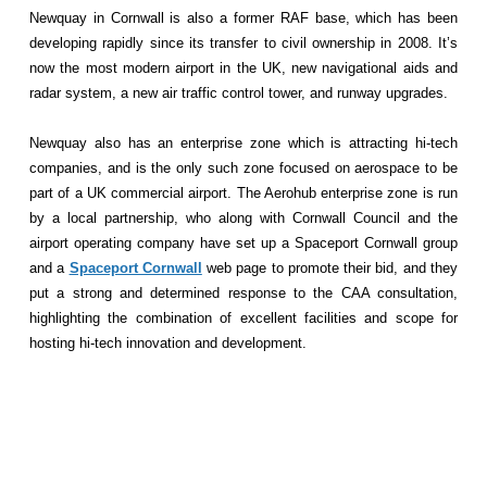
Newquay in Cornwall is also a former RAF base, which has been
developing rapidly since its transfer to civil ownership in 2008. It’s
now the most modern airport in the UK, new navigational aids and
radar system, a new air traffic control tower, and runway upgrades.
Newquay also has an enterprise zone which is attracting hi-tech
companies, and is the only such zone focused on aerospace to be
part of a UK commercial airport. The Aerohub enterprise zone is run
by a local partnership, who along with Cornwall Council and the
airport operating company have set up a Spaceport Cornwall group
and a
Spaceport Cornwall
web page to promote their bid, and they
put a strong and determined response to the CAA consultation,
highlighting the combination of excellent facilities and scope for
hosting hi-tech innovation and development.