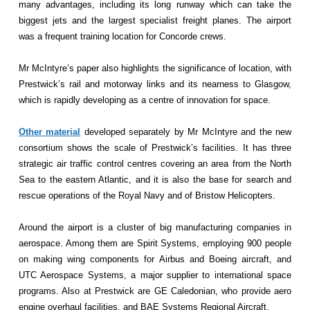
many advantages, including its long runway which can take the
biggest jets and the largest specialist freight planes. The airport
was a frequent training location for Concorde crews.
Mr McIntyre’s paper also highlights the significance of location, with
Prestwick’s rail and motorway links and its nearness to Glasgow,
which is rapidly developing as a centre of innovation for space.
Other material
developed separately by Mr McIntyre and the new
consortium shows the scale of Prestwick’s facilities. It has three
strategic air traffic control centres covering an area from the North
Sea to the eastern Atlantic, and it is also the base for search and
rescue operations of the Royal Navy and of Bristow Helicopters.
Around the airport is a cluster of big manufacturing companies in
aerospace. Among them are Spirit Systems, employing 900 people
on making wing components for Airbus and Boeing aircraft, and
UTC Aerospace Systems, a major supplier to international space
programs. Also at Prestwick are GE Caledonian, who provide aero
engine overhaul facilities, and BAE Systems Regional Aircraft.