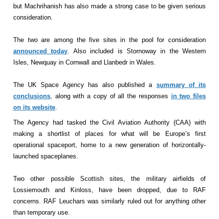
but Machrihanish has also made a strong case to be given serious
consideration.
The two are among the five sites in the pool for consideration
announced today
. Also included is Stornoway in the Western
Isles, Newquay in Cornwall and Llanbedr in Wales.
The UK Space Agency has also published a
summary of its
conclusions
, along with a copy of all the responses
in two files
on its website
.
The Agency had tasked the Civil Aviation Authority (CAA) with
making a shortlist of places for what will be Europe’s first
operational spaceport, home to a new generation of horizontally-
launched spaceplanes.
Two other possible Scottish sites, the military airfields of
Lossiemouth and Kinloss, have been dropped, due to RAF
concerns. RAF Leuchars was similarly ruled out for anything other
than temporary use.