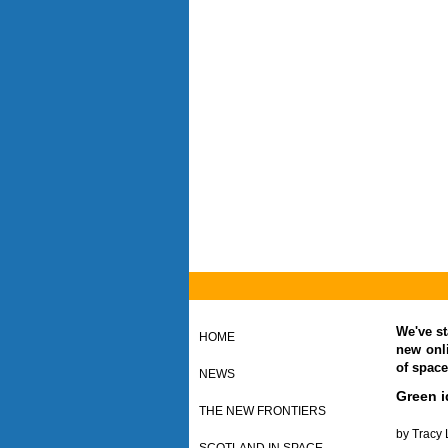
We've st
HOME
new onl
of space
NEWS
Green i
THE NEW FRONTIERS
by Tracy 