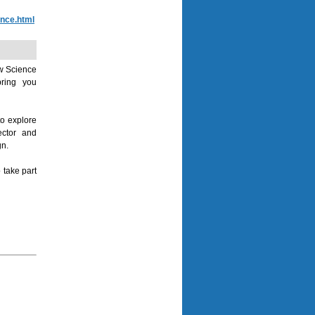
ence.html
ow Science
bring you
to explore
ector and
gn.
 take part