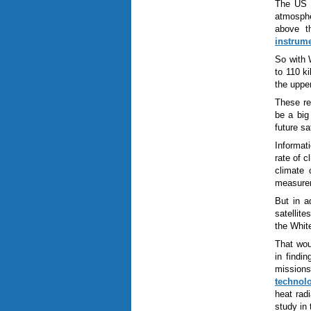
The US N
atmosphe
above th
instrum
So with 
to 110 k
the uppe
These re
be a big
future s
Informat
rate of c
climate 
measure
But in a
satellit
the White
That wou
in findi
missions
technol
heat rad
study in