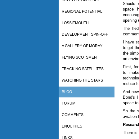
SCOTLAND IN SPACE
Should 
space h
REGIONAL POTENTIAL
encourag
opening 
LOSSIEMOUTH
The fled
comments
DEVELOPMENT SPIN-OFF
I have s
A GALLERY OF MORAY
to get th
the simpl
FLYING SCOTSMEN
an envir
First, f
TRACKING SATELLITES
to make
technolo
WATCHING THE STARS
reduce f
And new 
BLOG
Bond's 
space to 
FORUM
So the s
COMMENTS
aviation 
Researc
ENQUIRIES
There is
LINKS