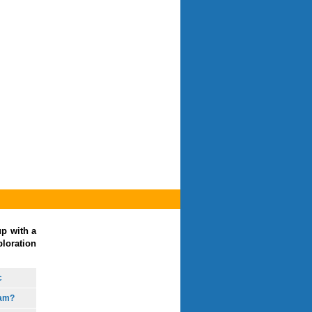
up with a
loration
c
eam?