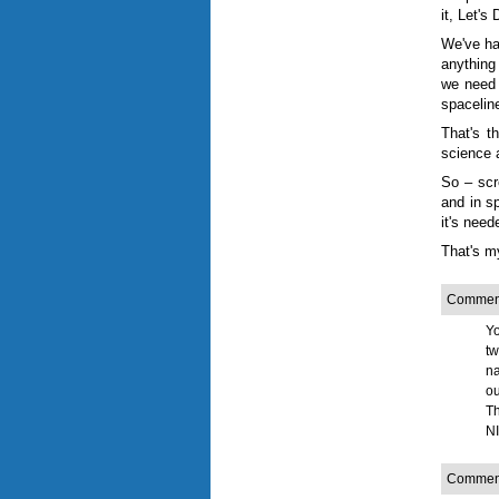
it, Let's
We've ha
anything
we need 
spaceline
That's t
science 
So
–
scre
and in sp
it's need
That's 
Comment
Yo
tw
na
ou
Th
NI
Comment 