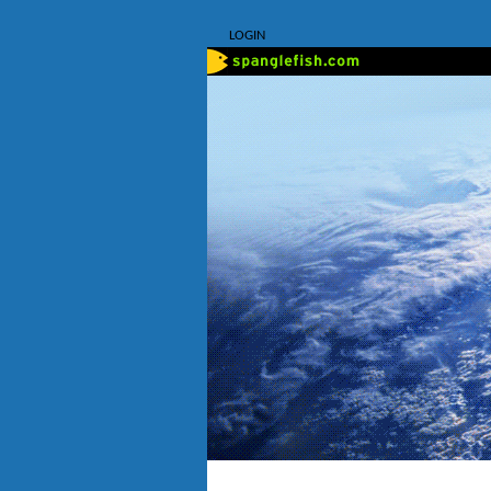
LOGIN