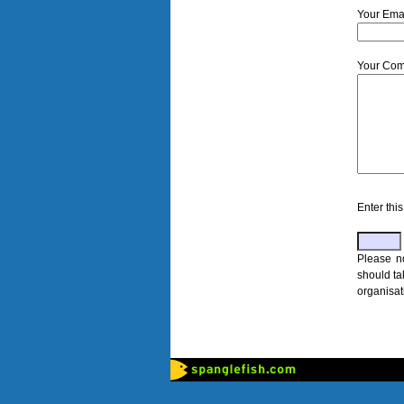
Your Email
Your Com
Enter th
Please n
should ta
organisat