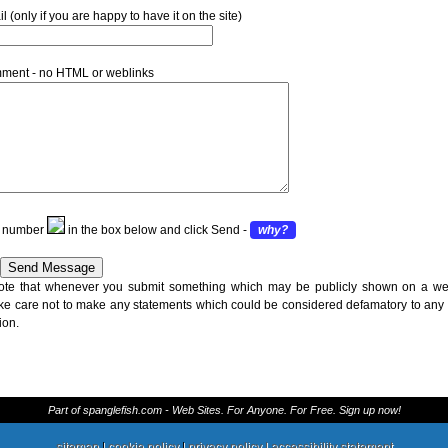
 (only if you are happy to have it on the site)
ment - no HTML or weblinks
is number
in the box below and click Send -
why?
ote that whenever you submit something which may be publicly shown on a we
ke care not to make any statements which could be considered defamatory to any
ion.
Part of spanglefish.com - Web Sites. For Anyone. For Free. Sign up now!
sitemap
|
cookie policy
|
privacy policy |
accessibility statement