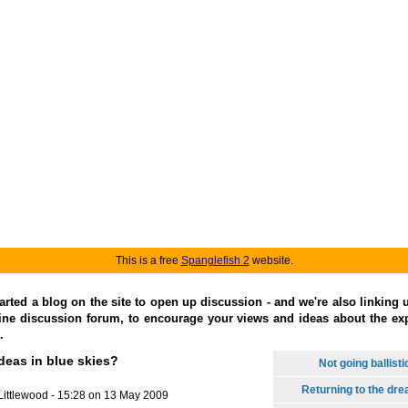
This is a free
Spanglefish 2
website.
arted a blog on the site to open up discussion - and we're also linking 
ine discussion forum, to encourage your views and ideas about the exp
.
deas in blue skies?
Not going ballisti
Returning to the dr
Littlewood - 15:28 on 13 May 2009