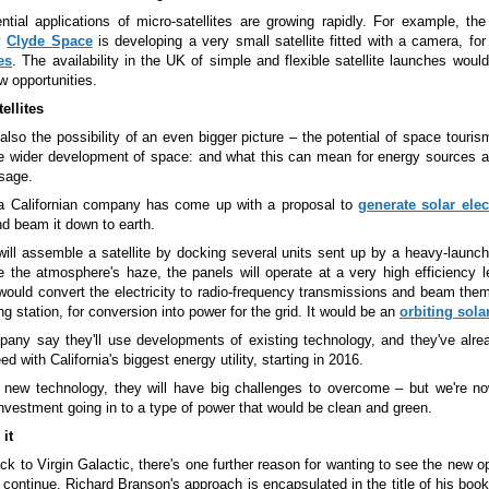
ntial applications of micro-satellites are growing rapidly. For example, the
y
Clyde Space
is developing a very small satellite fitted with a camera, fo
es
. The availability in the UK of simple and flexible satellite launches woul
 opportunities.
ellites
also the possibility of an even bigger picture
–
the potential of space touris
he wider development of space: and what this can mean for energy sources a
sage.
a Californian company has come up with a proposal to
generate solar elect
d beam it down to earth.
will assemble a satellite by docking several units sent up by a heavy-launc
 the atmosphere's haze, the panels will operate at a very high efficiency l
e would convert the electricity to radio-frequency transmissions and beam the
ng station, for conversion into power for the grid. It would be an
orbiting sola
any say they'll use developments of existing technology, and they've alre
ed with California's biggest energy utility, starting in 2016.
 new technology, they will have big challenges to overcome
–
but we're no
investment going in to a type of power that would be clean and green.
 it
ck to Virgin Galactic, there's one further reason for wanting to see the new o
 continue. Richard Branson's approach is encapsulated in the title of his boo