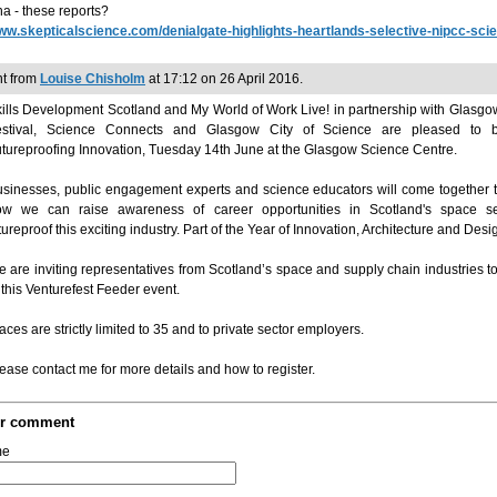
a - these reports?
w.skepticalscience.com/denialgate-highlights-heartlands-selective-nipcc-sci
t from
Louise Chisholm
at 17:12 on 26 April 2016.
ills Development Scotland and My World of Work Live! in partnership with Glasg
estival, Science Connects and Glasgow City of Science are pleased to 
tureproofing Innovation, Tuesday 14th June at the Glasgow Science Centre.
sinesses, public engagement experts and science educators will come together 
ow we can raise awareness of career opportunities in Scotland's space s
tureproof this exciting industry. Part of the Year of Innovation, Architecture and Desi
 are inviting representatives from Scotland’s space and supply chain industries to
 this Venturefest Feeder event.
aces are strictly limited to 35 and to private sector employers.
ease contact me for more details and how to register.
ur comment
me