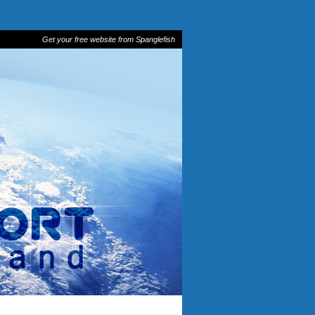
Get your free website from Spanglefish