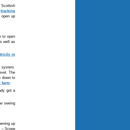
 Scottish
r
tracking
d open up
m to open
s well as
ricity in
h system.
evel. The
m down to
r farm
.
ady got a
w seeing
pening up
k
–
Screw