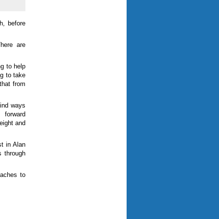
h, before
There are
g to help
ng to take
 that from
find ways
 forward
eight and
t in Alan
s through
oaches to