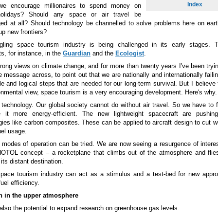
Index
we encourage millionaires to spend money on
olidays? Should any space or air travel be
ed at all? Should technology be channelled to solve problems here on eart
up new frontiers?
gling space tourism industry is being challenged in its early stages. 
, for instance, in the
Guardian
and the
Ecologist
.
trong views on climate change, and for more than twenty years I've been tryin
e message across, to point out that we are nationally and internationally faili
e and logical steps that are needed for our long-term survival. But I believe
onmental view, space tourism is a very encouraging development. Here's why.
or technology. Our global society cannot do without air travel. So we have to 
 it more energy-efficient. The new lightweight spacecraft are pushing
gies like carbon composites. These can be applied to aircraft design to cut w
uel usage.
modes of operation can be tried. We are now seeing a resurgence of interes
HOTOL concept
–
a rocketplane that climbs out of the atmosphere and flie
its distant destination.
pace tourism industry can act as a stimulus and a test-bed for new appr
fuel efficiency.
h in the upper atmosphere
 also the potential to expand research on greenhouse gas levels.