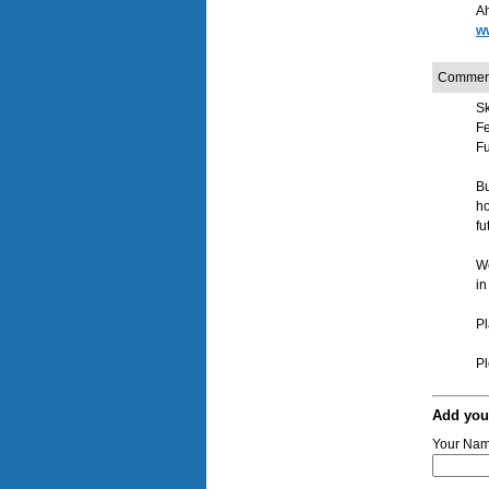
Ah
ww
Commen
Sk
F
Fu
Bu
h
fu
We
in
Pl
Pl
Add yo
Your Na