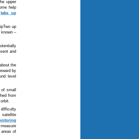
the upper
some help
o
take up
hipTwo up
is known
–
tentially
esent and
about the
forward by
und level
 of small
ched from
orbit.
ifficulty
satellite
onitoring
o measure
 areas of