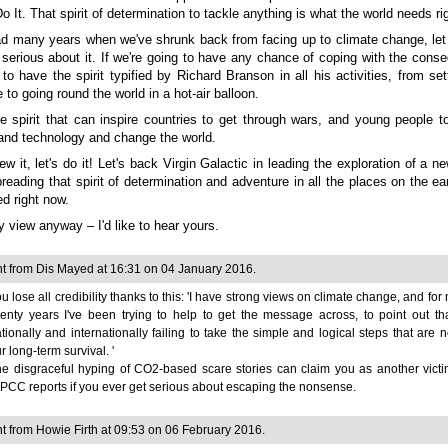
 Do It. That spirit of determination to tackle anything is what the world needs ri
d many years when we've shrunk back from facing up to climate change, let
 serious about it. If we're going to have any chance of coping with the cons
to have the spirit typified by Richard Branson in all his activities, from set
 to going round the world in a hot-air balloon.
he spirit that can inspire countries to get through wars, and young people t
and technology and change the world.
w it, let's do it! Let's back Virgin Galactic in leading the exploration of a ne
reading that spirit of determination and adventure in all the places on the e
ed right now.
my view anyway
–
I'd like to hear yours.
 from Dis Mayed at 16:31 on 04 January 2016.
u lose all credibility thanks to this: 'I have strong views on climate change, and for
enty years I've been trying to help to get the message across, to point out t
tionally and internationally failing to take the simple and logical steps that are 
r long-term survival. '
e disgraceful hyping of CO2-based scare stories can claim you as another victi
PCC reports if you ever get serious about escaping the nonsense.
from Howie Firth at 09:53 on 06 February 2016.