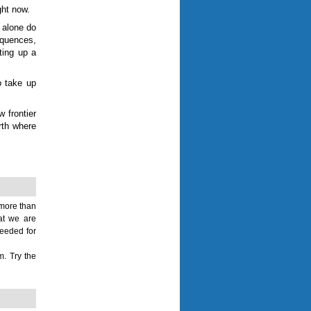
ght now.
 alone do
equences,
ting up a
o take up
w frontier
arth where
 more than
hat we are
needed for
m. Try the