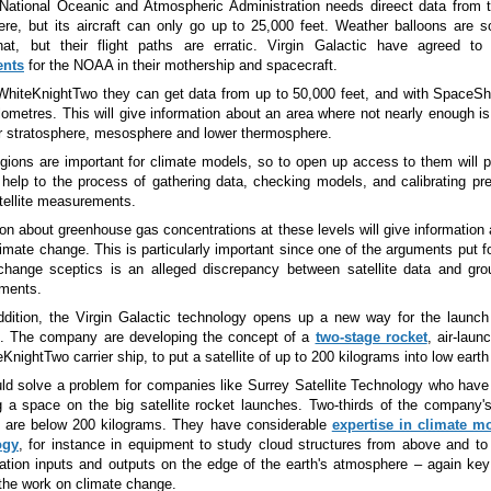
ational Oceanic and Atmospheric Administration needs direect data from 
re, but its aircraft can only go up to 25,000 feet. Weather balloons are 
at, but their flight paths are erratic. Virgin Galactic have agreed t
ents
for the NOAA in their mothership and spacecraft.
WhiteKnightTwo they can get data from up to 50,000 feet, and with SpaceS
ilometres. This will give information about an area where not nearly enough 
r stratosphere, mesosphere and lower thermosphere.
gions are important for climate models, so to open up access to them will po
 help to the process of gathering data, checking models, and calibrating pr
atellite measurements.
ion about greenhouse gas concentrations at these levels will give information 
limate change. This is particularly important since one of the arguments put 
change sceptics is an alleged discrepancy between satellite data and gro
ments.
ddition, the Virgin Galactic technology opens up a new way for the launch
es. The company are developing the concept of a
two-stage rocket
, air-laun
KnightTwo carrier ship, to put a satellite of up to 200 kilograms into low earth 
ld solve a problem for companies like Surrey Satellite Technology who have d
ng a space on the big satellite rocket launches. Two-thirds of the company's 
 are below 200 kilograms. They have considerable
expertise in climate m
ogy
, for instance in equipment to study cloud structures from above and t
iation inputs and outputs on the edge of the earth's atmosphere
–
again key
 the work on climate change.