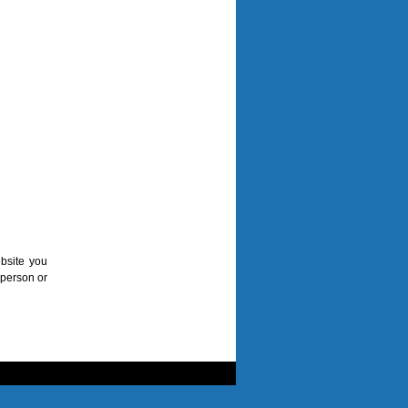
bsite you
 person or