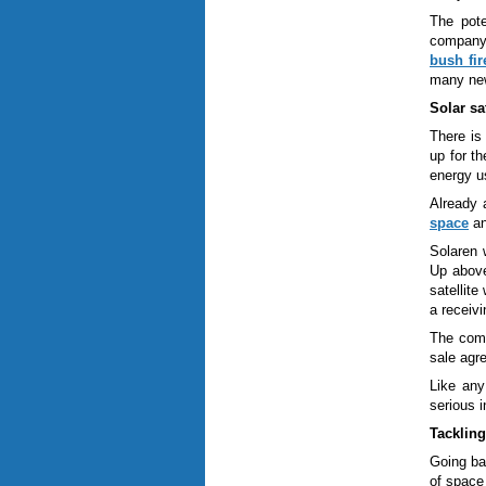
The pote
compan
bush fir
many new
Solar sat
There is 
up for t
energy u
Already 
space
an
Solaren 
Up above
satellit
a receivi
The comp
sale agre
Like any
serious 
Tackling
Going ba
of space