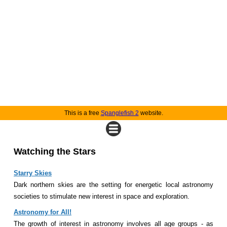
This is a free
Spanglefish 2
website.
Watching the Stars
Starry Skies
Dark northern skies are the setting for energetic local astronomy
societies to stimulate new interest in space and exploration.
Astronomy for All!
The growth of interest in astronomy involves all age groups - as