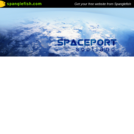
Get your free website from Spanglefish