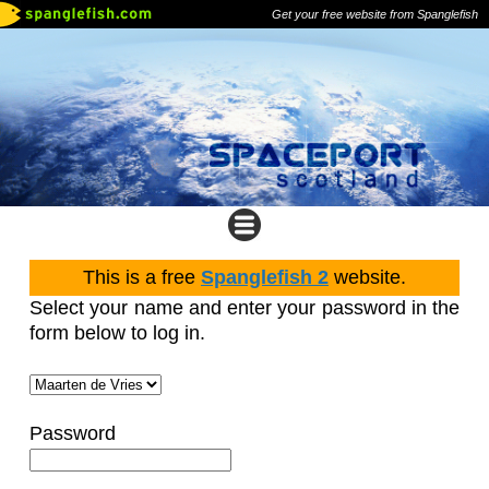
Get your free website from Spanglefish
This is a free
Spanglefish 2
website.
Select your name and enter your password in the
form below to log in.
Password