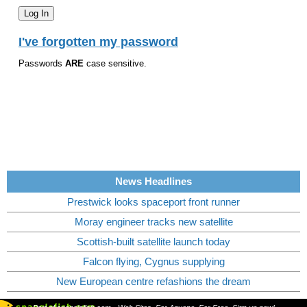
I've forgotten my password
Passwords
ARE
case sensitive.
News Headlines
Prestwick looks spaceport front runner
Moray engineer tracks new satellite
Scottish-built satellite launch today
Falcon flying, Cygnus supplying
New European centre refashions the dream